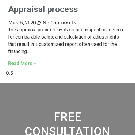
Appraisal process
May 5, 2020
No Comments
The appraisal process involves site inspection, search
for comparable sales, and calculation of adjustments
that result in a customized report often used for the
financing,
Read More »
FREE
CONSULTATION