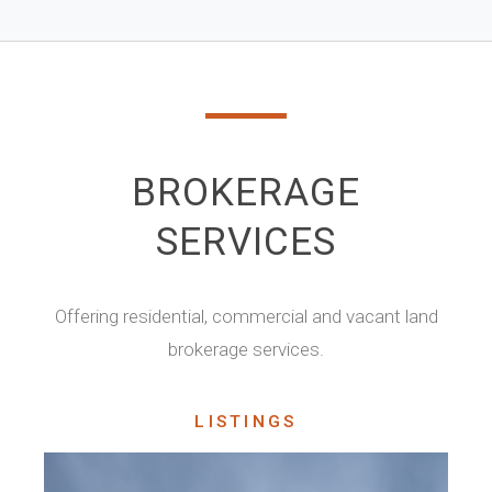
BROKERAGE
SERVICES
Offering residential, commercial and vacant land
brokerage services.
LISTINGS