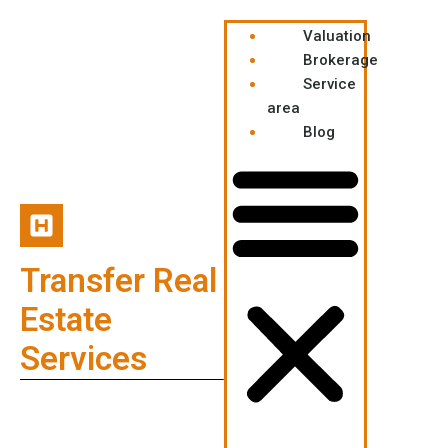
Valuation
Brokerage
Service
area
Blog
Transfer Real
Estate
Services