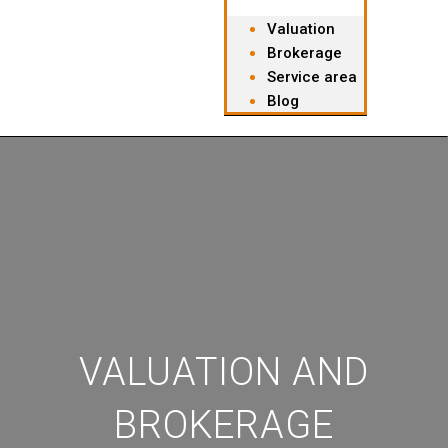
Valuation
Brokerage
Service area
Blog
VALUATION AND
BROKERAGE