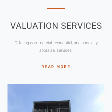
VALUATION SERVICES
Offering commercial, residential, and specialty
appraisal services.
READ MORE