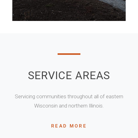
SERVICE AREAS
Servicing communities throughout all of eastern
Wisconsin and northern Illinois.
READ MORE