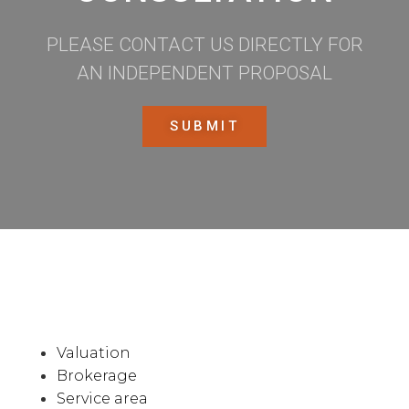
PLEASE CONTACT US DIRECTLY FOR
AN INDEPENDENT PROPOSAL
SUBMIT
Valuation
Brokerage
Service area