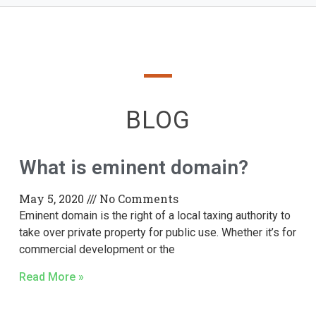
BLOG
What is eminent domain?
May 5, 2020
No Comments
Eminent domain is the right of a local taxing authority to
take over private property for public use. Whether it’s for
commercial development or the
Read More »