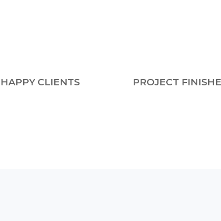
HAPPY CLIENTS
PROJECT FINISH