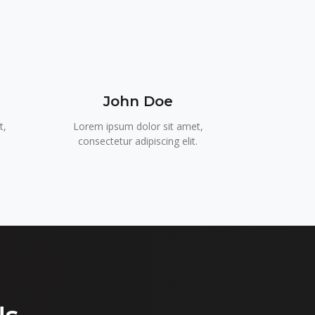
John Doe
t,
Lorem ipsum dolor sit amet,
.
consectetur adipiscing elit.