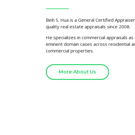
Binh S. Hua is a General Certified Appraise
quality real estate appraisals since 2008.
He specializes in commercial appraisals as 
eminent domain cases across residential a
commercial properties.
More About Us