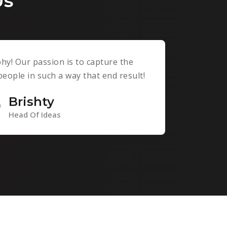
Us
y! Our passion is to capture the
ople in such a way that end result!
Brishty
Head Of Ideas