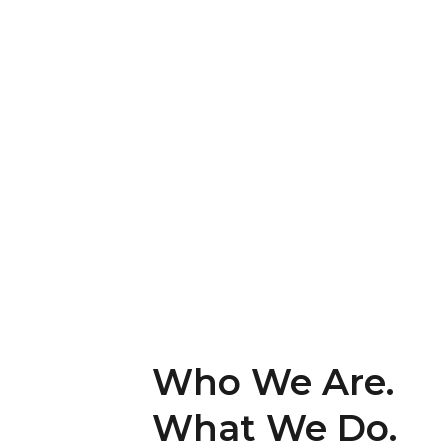
Who We Are.
What We Do.