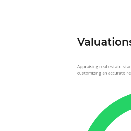
Valuation
Appraising real estate sta
customizing an accurate re