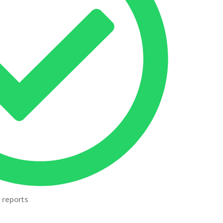
 reports