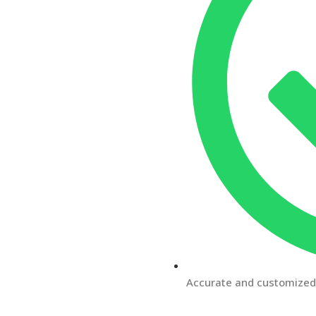
Accurate and customized