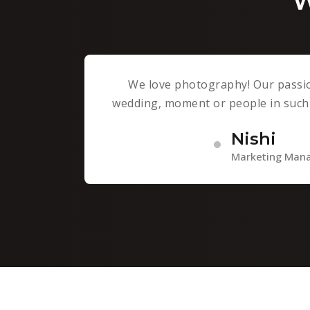
W
We love photography! Our passio
wedding, moment or people in such 
Nishi
Marketing Man