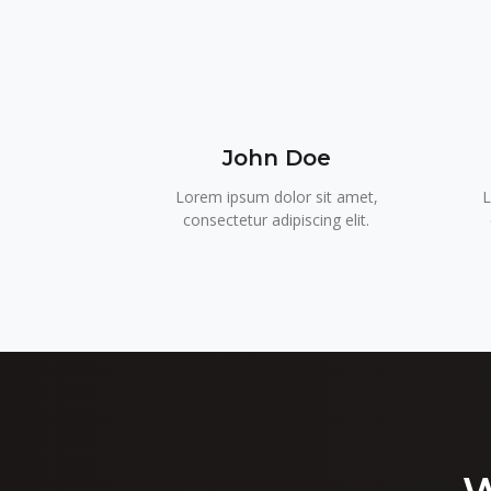
John Doe
Lorem ipsum dolor sit amet,
L
consectetur adipiscing elit.