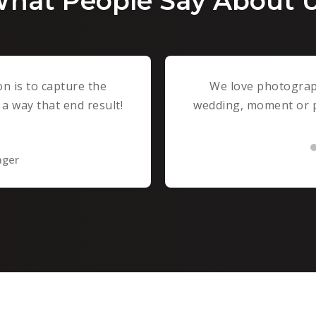
hat People Say About 
n is to capture the
We love photograph
a way that end result!
wedding, moment or pe
ager