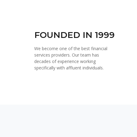
FOUNDED IN 1999
We become one of the best financial
services providers. Our team has
decades of experience working
specifically with affluent individuals.