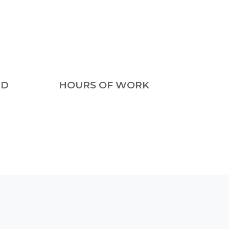
ED
HOURS OF WORK