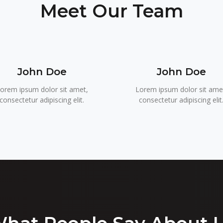
Meet Our Team
John Doe
John Doe
orem ipsum dolor sit amet,
Lorem ipsum dolor sit ame
consectetur adipiscing elit.
consectetur adipiscing elit