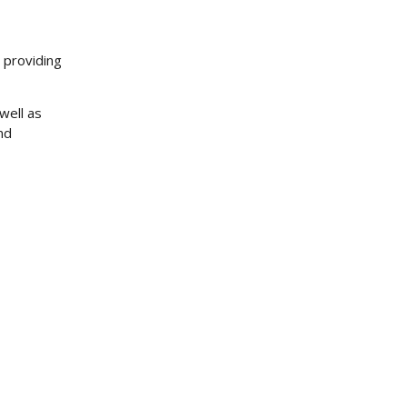
r providing
well as
nd