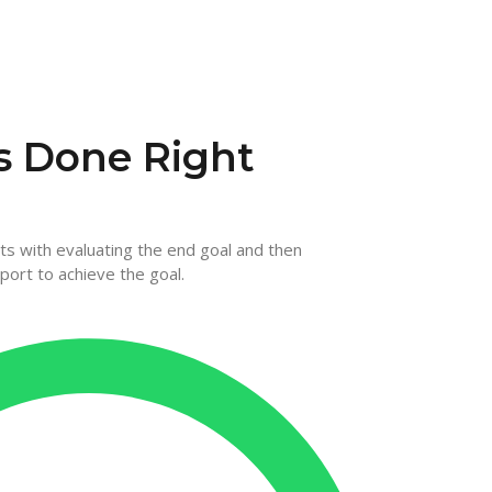
s Done Right
rts with evaluating the end goal and then
port to achieve the goal.